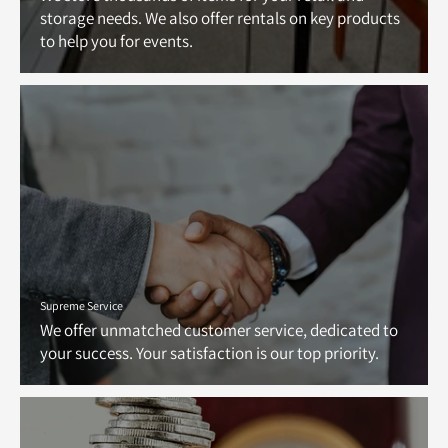
storage needs. We also offer rentals on key products
to help you for events.
Supreme Service
We offer unmatched customer service, dedicated to
your success. Your satisfaction is our top priority.