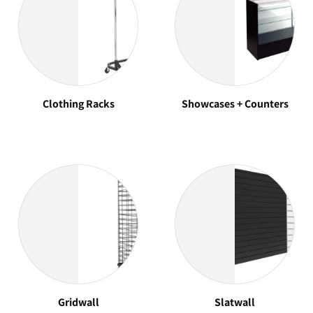
Clothing Racks
Showcases + Counters
Gridwall
Slatwall