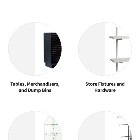
Tables, Merchandisers,
Store Fixtures and
and Dump Bins
Hardware