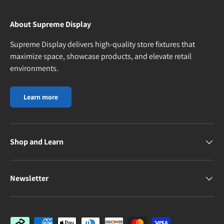
About Supreme Display
Supreme Display delivers high-quality store fixtures that
maximize space, showcase products, and elevate retail
environments.
Learn more
Shop and Learn
Newsletter
Payment methods accepted