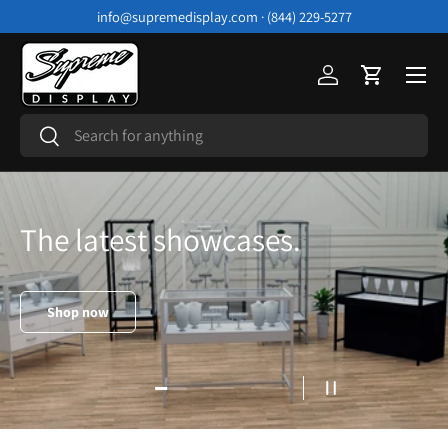
info@supremedisplay.com · (844) 229-5277
Skip to content
Menu
Log in
Cart
Search
Search
The latest showcases.
Shop now
Load slide 2 of 4
Load slide 1 of 4
Load slide 3 of 4
Load slide 4 of 4
Pause slideshow