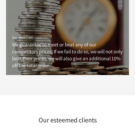
Supreme Cost
We guarantee to meet or beat any of our
competitors prices. If we fail to do so, we will not only
beat their prices, we will also give an additional 10%
off the total order.
Our esteemed clients