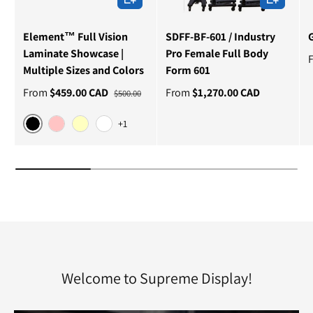
Element™ Full Vision
SDFF-BF-601 / Industry
Laminate Showcase |
Pro Female Full Body
Multiple Sizes and Colors
Form 601
From
$459.00 CAD
From
$1,270.00 CAD
$500.00
+1
Black
Cherry
Maple
White
Welcome to Supreme Display!