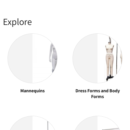
Explore
Mannequins
Dress Forms and Body
Forms