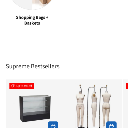
Shopping Bags +
Baskets
Supreme Bestsellers
Up to 8% off
Choose options
Choose opt