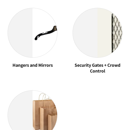
Hangers and Mirrors
Security Gates + Crowd
Control