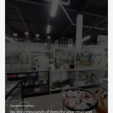
Supreme Inventory
We store thousands of items for your retail and