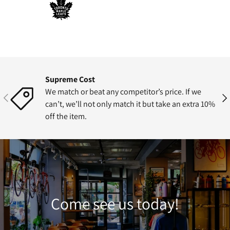
Supreme Cost
We match or beat any competitor’s price. If we
Previous
Nex
can’t, we’ll not only match it but take an extra 10%
off the item.
Come see us today!