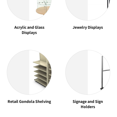
Acrylic and Glass
Jewelry Displays
Displays
Retail Gondola Shelving
Signage and Sign
Holders