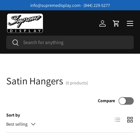
info@supremedisplay.com · (844) 229-5277
Skip to content
Menu
Log in
Cart
Search
Search
Satin Hangers
(0 products)
Compare
Sort by
List
Grid
Best selling