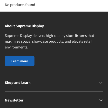
No products found
About Supreme Display
Supreme Display delivers high-quality store fixtures that
maximize space, showcase products, and elevate retail
environments.
Learn more
Shop and Learn
Newsletter