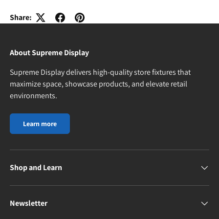
Share:
About Supreme Display
Supreme Display delivers high-quality store fixtures that
maximize space, showcase products, and elevate retail
environments.
Learn more
Shop and Learn
Newsletter