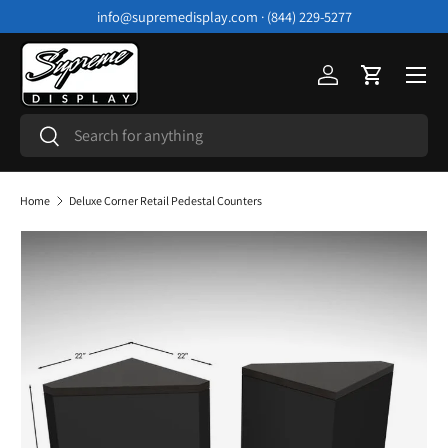
info@supremedisplay.com · (844) 229-5277
Skip to content
Menu
Log in
Cart
Search
Search
Home
Deluxe Corner Retail Pedestal Counters
Image 3 is now available in gallery view