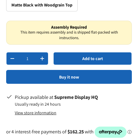
Matte Black with Woodgrain Top
Assembly Required
This item requires assembly and is shipped flat-packed with
instructions.
Qty
Add to cart
-
+
Buy it now
Pickup available at
Supreme Display HQ
Usually ready in 24 hours
View store information