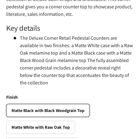
pedestal gives you a corner counter top to showcase product,
literature, sales information, etc.
Key details
The Deluxe Corner Retail Pedestal Counters are
available in two finishes: a Matte White case with a Raw
Oak melamine top and a Matte Black case with a Matte
Black Wood Grain melamine top The fully assembled
corner pedestal includes a decorative reveal right
below the counter top that accentuates the beauty of
the collection
Finish
Matte Black with Black Woodgrain Top
Matte White with Raw Oak Top