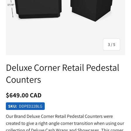
of
3
/
5
Deluxe Corner Retail Pedestal
Counters
$649.00 CAD
SKU:
DDPED22BLG
Our Brand Deluxe Corner Retail Pedestal Counters were
created to give a right-angle corner transition when using our
collection of Deluxe Cash Wraps and Showcases. This corner