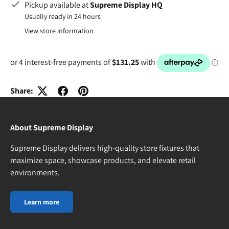
Pickup available at
Supreme Display HQ
Usually ready in 24 hours
View store information
Share:
About Supreme Display
Supreme Display delivers high-quality store fixtures that
maximize space, showcase products, and elevate retail
environments.
Learn more