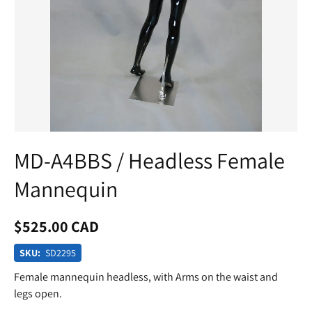
MD-A4BBS / Headless Female
Mannequin
$525.00 CAD
SKU:
SD2295
Female mannequin headless, with Arms on the waist and
legs open.