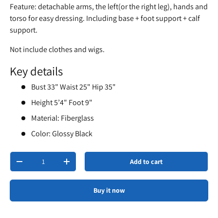
Feature: detachable arms, the left(or the right leg), hands and
torso for easy dressing. Including base + foot support + calf
support.
Not include clothes and wigs.
Key details
Bust 33" Waist 25" Hip 35"
Height 5’4" Foot 9"
Material: Fiberglass
Color: Glossy Black
Qty
Add to cart
-
+
Buy it now