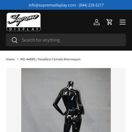
info@supremedisplay.com · (844) 229-5277
Skip to content
Menu
Log in
Cart
Search
Search
Home
MD-A4BBS / Headless Female Mannequin