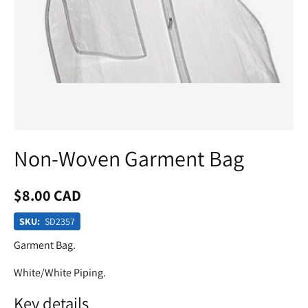
Non-Woven Garment Bag
$8.00 CAD
SKU:
SD2357
Garment Bag.
White/White Piping.
Key details