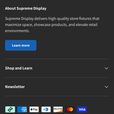
About Supreme Display
Supreme Display delivers high-quality store fixtures that
maximize space, showcase products, and elevate retail
environments.
Learn more
Shop and Learn
Newsletter
Payment methods accepted