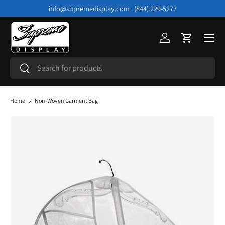
info@supremedisplay.com · (844) 229-5277
Skip to content
Menu
Log in
Cart
Search
Search
Home
Non-Woven Garment Bag