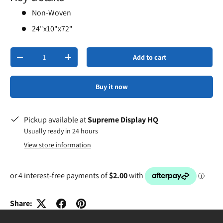
Non-Woven
24"x10"x72"
Qty
Add to cart
-
+
Buy it now
Pickup available at
Supreme Display HQ
Usually ready in 24 hours
View store information
Share: