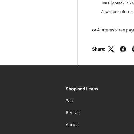
Usually ready in 2
View store informa
Share:
Shop and Learn
Sale
Rentals
About