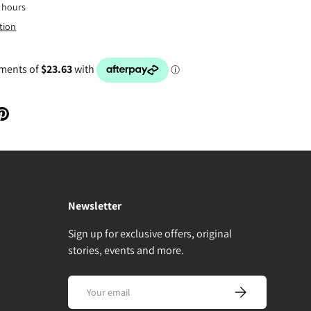
4 hours
tion
Newsletter
Sign up for exclusive offers, original
stories, events and more.
Email
Subscribe