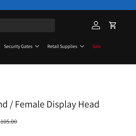
Log in
Cart
Security Gates
Retail Supplies
Sale
hd / Female Display Head
$105.00