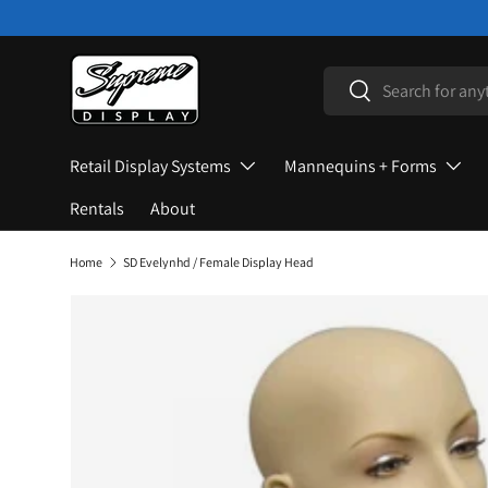
Skip to content
Search
Search
Retail Display Systems
Mannequins + Forms
Rentals
About
Home
SD Evelynhd / Female Display Head