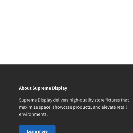
About Supreme Display
Supreme Display delivers high-quality store fixtures that
maximize space, showcase products, and elevate retail
environments.
Learn more