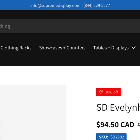
info@supremedisplay.com · (844) 229-5277
Clothing Racks
Showcases + Counters
Tables + Displays
10% off
SD Evelyn
$94.50 CAD
SKU:
SD2982