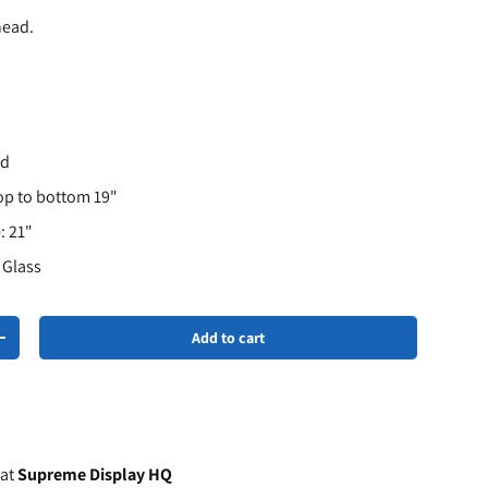
head.
hd
op to bottom 19"
: 21"
r Glass
Add to cart
+
 at
Supreme Display HQ