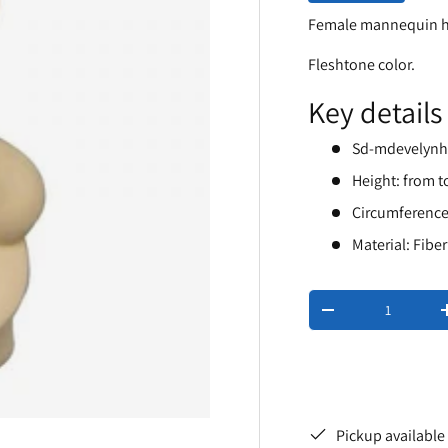
Female mannequin 
Fleshtone color.
Key details
Sd-mdevelyn
Height: from t
Circumference
Material: Fibe
Qty
-
Pickup available