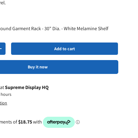
el.
Round Garment Rack - 30" Dia. - White Melamine Shelf
Add to cart
+
Buy it now
 at
Supreme Display HQ
4 hours
tion