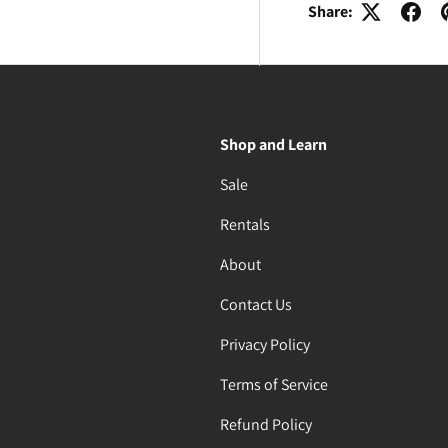
Share:
Shop and Learn
Sale
Rentals
About
Contact Us
Privacy Policy
Terms of Service
Refund Policy