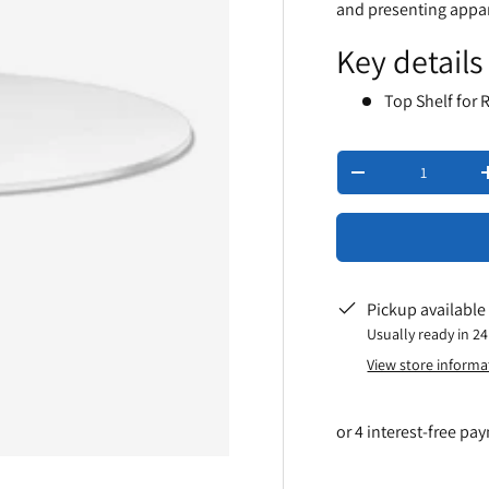
and presenting appar
Key details
Top Shelf for 
Qty
-
Pickup available
Usually ready in 2
View store informa