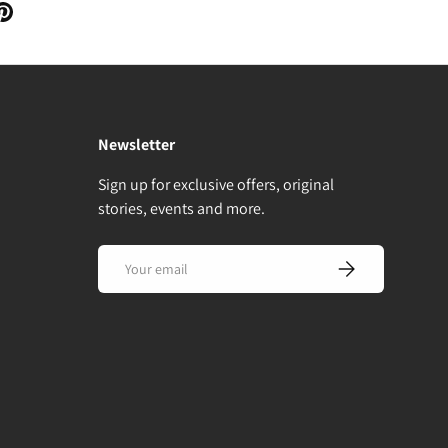
Newsletter
Sign up for exclusive offers, original
stories, events and more.
Email
Subscribe