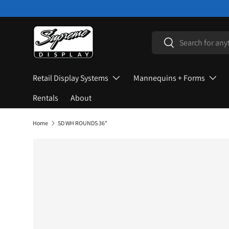
Skip to content
Search
Search
Retail Display Systems
Mannequins + Forms
Rentals
About
Home
SD WH ROUNDS 36"