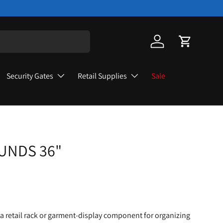
Log in
Cart
Security Gates
Retail Supplies
Sale
UNDS 36"
a retail rack or garment-display component for organizing