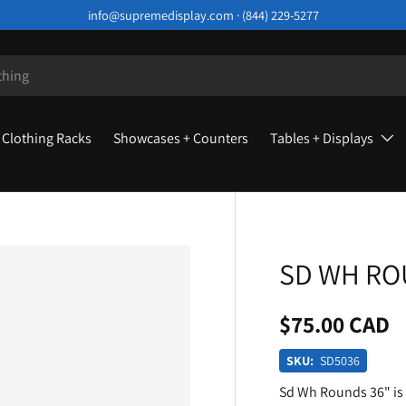
info@supremedisplay.com · (844) 229-5277
Clothing Racks
Showcases + Counters
Tables + Displays
SD WH RO
$75.00 CAD
SKU:
SD5036
Sd Wh Rounds 36" is 