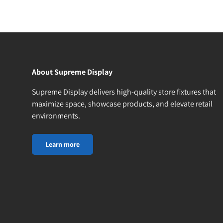
About Supreme Display
Supreme Display delivers high-quality store fixtures that
maximize space, showcase products, and elevate retail
environments.
Learn more