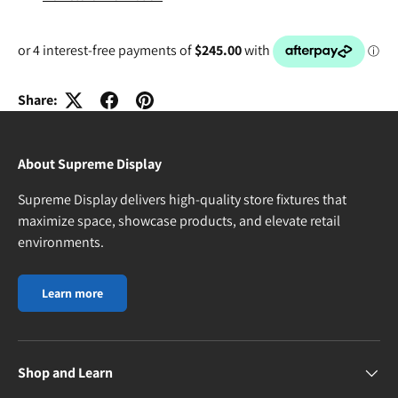
Share:
About Supreme Display
Supreme Display delivers high-quality store fixtures that
maximize space, showcase products, and elevate retail
environments.
Learn more
Shop and Learn