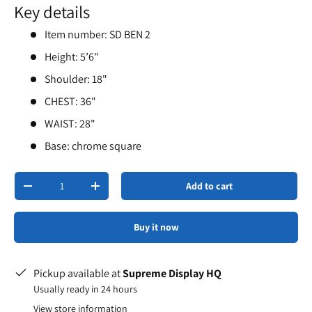
Key details
Item number: SD BEN 2
Height: 5’6"
Shoulder: 18"
CHEST: 36"
WAIST: 28"
Base: chrome square
Qty
Add to cart
-
+
Buy it now
Pickup available at
Supreme Display HQ
Usually ready in 24 hours
View store information