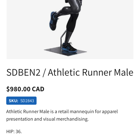
SDBEN2 / Athletic Runner Male
$980.00 CAD
SKU:
SD2843
Athletic Runner Male is a retail mannequin for apparel
presentation and visual merchandising.
HIP: 36.