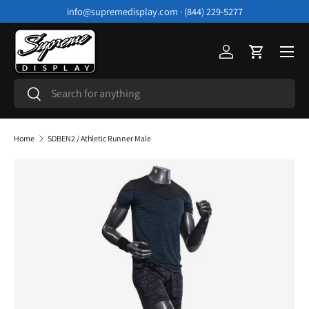
info@supremedisplay.com · (844) 229-5277
Skip to content
Menu
Log in
Cart
Search
Search
Home
SDBEN2 / Athletic Runner Male