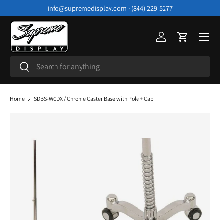
info@supremedisplay.com · (844) 229-5277
Skip to content
Menu
Log in
Cart
Search
Search
Home
SDBS-WCDX / Chrome Caster Base with Pole + Cap