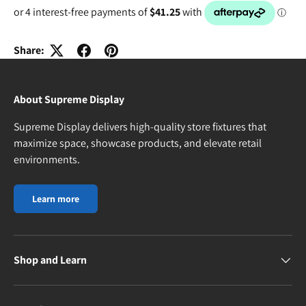
Share:
About Supreme Display
Supreme Display delivers high-quality store fixtures that
maximize space, showcase products, and elevate retail
environments.
Learn more
Shop and Learn