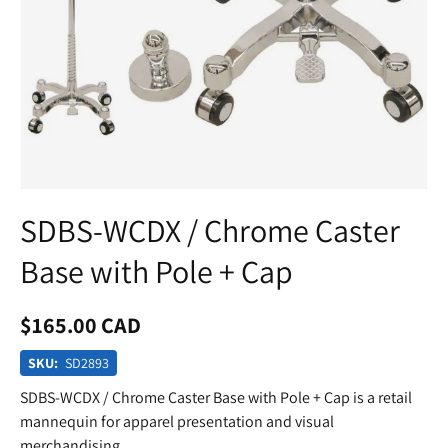
SDBS-WCDX / Chrome Caster
Base with Pole + Cap
$165.00 CAD
SKU:
SD2893
SDBS-WCDX / Chrome Caster Base with Pole + Cap is a retail
mannequin for apparel presentation and visual
merchandising.