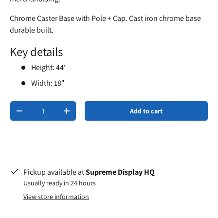
Chrome Caster Base with Pole + Cap. Cast iron chrome base
durable built.
Key details
Height: 44"
Width: 18"
Qty
Add to cart
-
+
Pickup available at
Supreme Display HQ
Usually ready in 24 hours
View store information