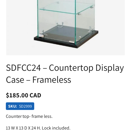
SDFCC24 – Countertop Display
Case – Frameless
$185.00 CAD
SKU:
SD2999
Counter top- frame less.
13 W X 13 D X 24 H. Lock included.