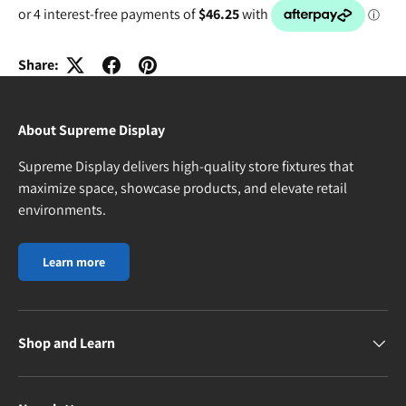
Share:
About Supreme Display
Supreme Display delivers high-quality store fixtures that
maximize space, showcase products, and elevate retail
environments.
Learn more
Shop and Learn