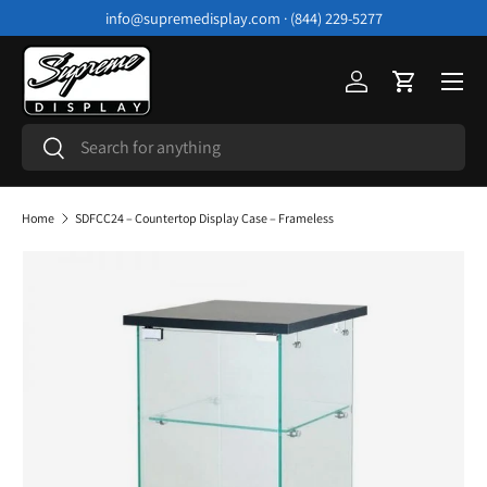
info@supremedisplay.com · (844) 229-5277
Skip to content
Menu
Log in
Cart
Search
Search
Home
SDFCC24 – Countertop Display Case – Frameless