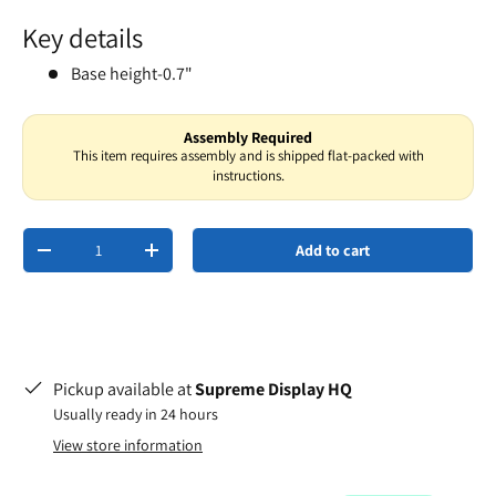
Key details
Base height-0.7"
Assembly Required
This item requires assembly and is shipped flat-packed with
instructions.
Qty
Add to cart
-
+
Pickup available at
Supreme Display HQ
Usually ready in 24 hours
View store information