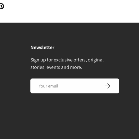
Newsletter
Sign up for exclusive offers, original
stories, events and more.
Email
Subscribe