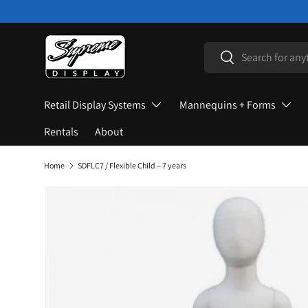
Skip to content
Search
Search
Retail Display Systems
Mannequins + Forms
Rentals
About
Home
SDFLC7 / Flexible Child – 7 years