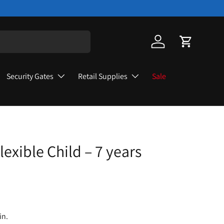
Log in
Cart
Security Gates
Retail Supplies
Sale
lexible Child – 7 years
in.