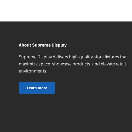
About Supreme Display
Supreme Display delivers high-quality store fixtures that
maximize space, showcase products, and elevate retail
environments.
Learn more