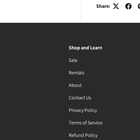
Share:
Shop and Learn
Sale
Rentals
About
Contact Us
Privacy Policy
Terms of Service
Refund Policy