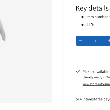
Key details
Item number:
44"H
Qty
-
Pickup available
Usually ready in 2
View store informa