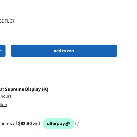
 SDFLC7
Add to cart
+
 at
Supreme Display HQ
4 hours
tion