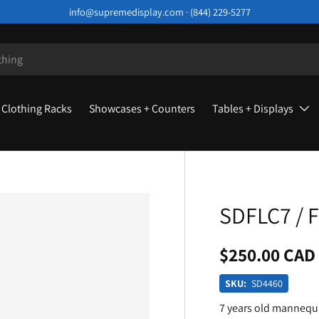
info@supremedisplay.com · (844) 229-5277
Clothing Racks
Showcases + Counters
Tables + Displays
SDFLC7 / F
$250.00 CAD
SKU:
SD4460
7 years old mannequ