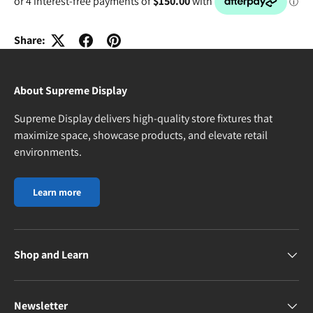
Share:
About Supreme Display
Supreme Display delivers high-quality store fixtures that
maximize space, showcase products, and elevate retail
environments.
Learn more
Shop and Learn
Newsletter