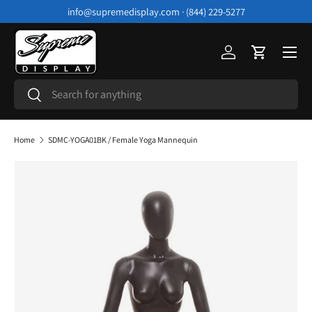
info@supremedisplay.com · (844) 229-5277
Skip to content
Menu
Log in
Cart
Search
Search
Home
SDMC-YOGA01BK / Female Yoga Mannequin