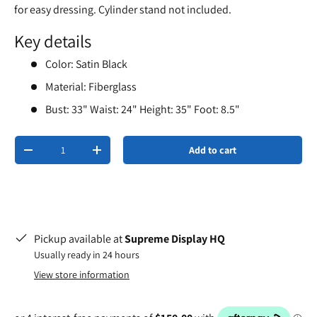
for easy dressing. Cylinder stand not included.
Key details
Color: Satin Black
Material: Fiberglass
Bust: 33" Waist: 24" Height: 35" Foot: 8.5"
Qty
Add to cart
-
+
Pickup available at
Supreme Display HQ
Usually ready in 24 hours
View store information