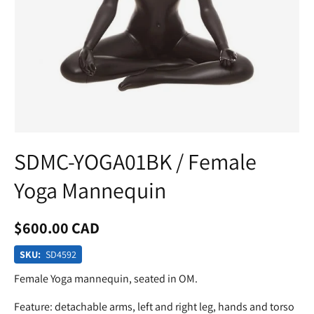
SDMC-YOGA01BK / Female
Yoga Mannequin
$600.00 CAD
SKU:
SD4592
Female Yoga mannequin, seated in OM.
Feature: detachable arms, left and right leg, hands and torso