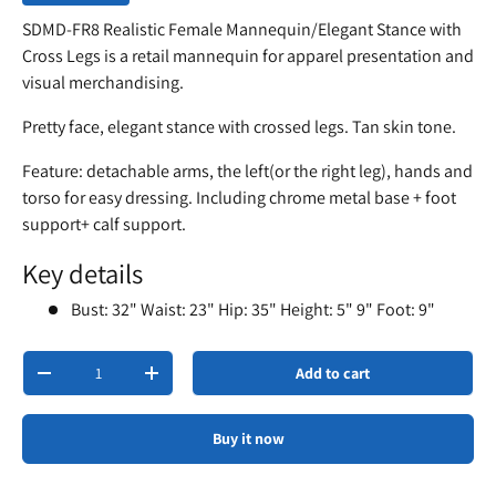
SDMD-FR8 Realistic Female Mannequin/Elegant Stance with
Cross Legs is a retail mannequin for apparel presentation and
visual merchandising.
Pretty face, elegant stance with crossed legs. Tan skin tone.
Feature: detachable arms, the left(or the right leg), hands and
torso for easy dressing. Including chrome metal base + foot
support+ calf support.
Key details
Bust: 32" Waist: 23" Hip: 35" Height: 5" 9" Foot: 9"
Qty
Add to cart
-
+
Buy it now