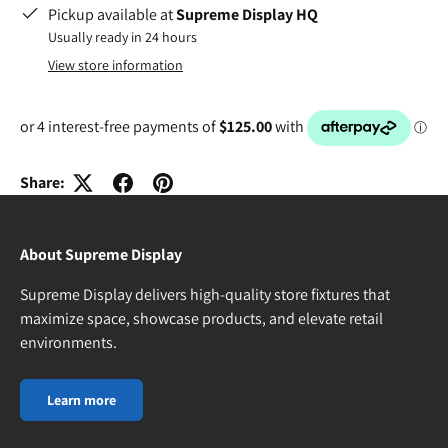
Pickup available at
Supreme Display HQ
Usually ready in 24 hours
View store information
Share:
About Supreme Display
Supreme Display delivers high-quality store fixtures that
maximize space, showcase products, and elevate retail
environments.
Learn more