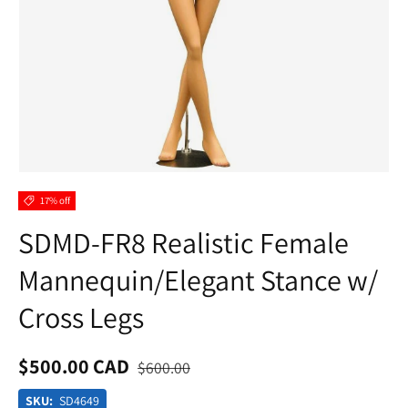
17% off
SDMD-FR8 Realistic Female
Mannequin/Elegant Stance w/
Cross Legs
$500.00 CAD
$600.00
SKU:
SD4649