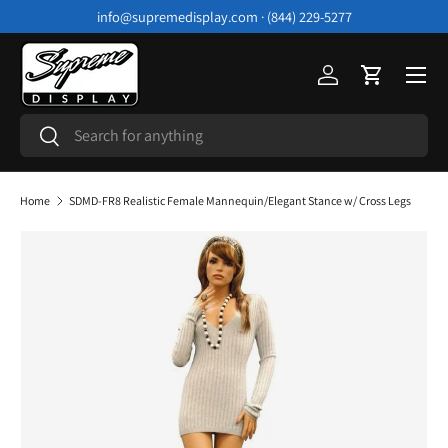
info@supremedisplay.com · (844) 229-5277
Skip to content
Menu
Log in
Cart
Search
Search
Home
SDMD-FR8 Realistic Female Mannequin/Elegant Stance w/ Cross Legs