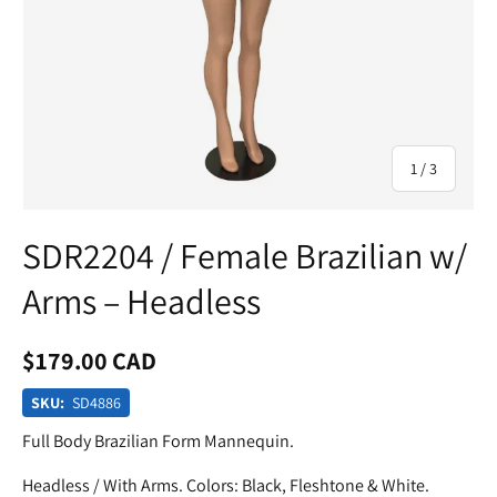
of
1
/
3
SDR2204 / Female Brazilian w/
Arms – Headless
$179.00 CAD
SKU:
SD4886
Full Body Brazilian Form Mannequin.
Headless / With Arms. Colors: Black, Fleshtone & White.