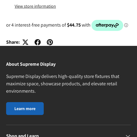
View store information
Share:
About Supreme Display
Supreme Display delivers high-quality store fixtures that
maximize space, showcase products, and elevate retail
environments.
Learn more
Shop and Learn