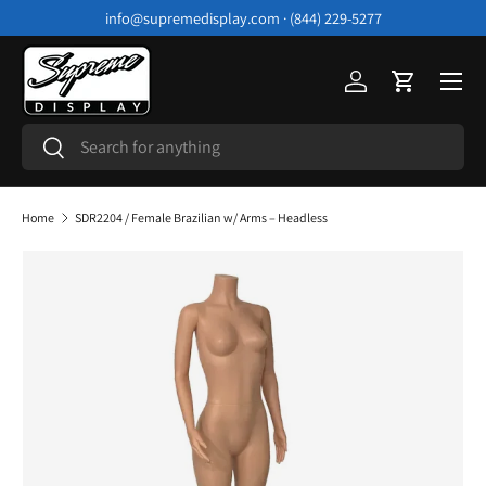
info@supremedisplay.com · (844) 229-5277
Skip to content
Menu
Log in
Cart
Search
Search
Home
SDR2204 / Female Brazilian w/ Arms – Headless