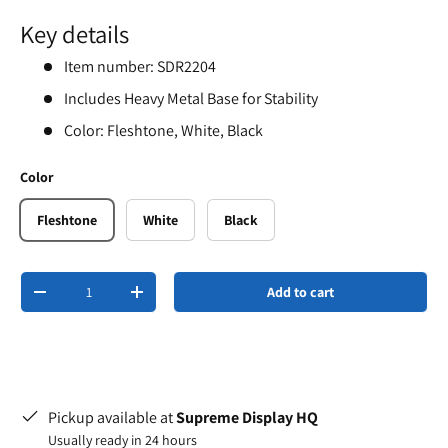
Key details
Item number: SDR2204
Includes Heavy Metal Base for Stability
Color: Fleshtone, White, Black
Color
Fleshtone
White
Black
Qty
Add to cart
-
+
Pickup available at
Supreme Display HQ
Usually ready in 24 hours