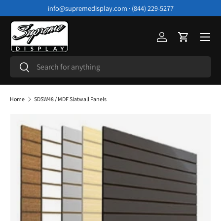
info@supremedisplay.com · (844) 229-5277
Skip to content
Menu
Log in
Cart
Search
Search
Home
SDSW48 / MDF Slatwall Panels