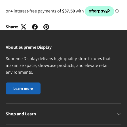
Share:
About Supreme Display
Supreme Display delivers high-quality store fixtures that
maximize space, showcase products, and elevate retail
environments.
Learn more
Shop and Learn