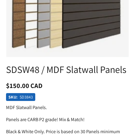
SDSW48 / MDF Slatwall Panels
$150.00 CAD
SKU:
SD3843
MDF Slatwall Panels.
Panels are CARB P2 grade! Mix & Match!
Black & White Only. Price is based on 30 Panels minimum