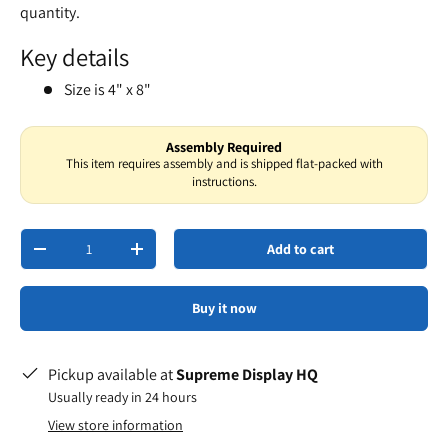
quantity.
Key details
Size is 4" x 8"
Assembly Required
This item requires assembly and is shipped flat-packed with
instructions.
Qty
Add to cart
-
+
Buy it now
Pickup available at
Supreme Display HQ
Usually ready in 24 hours
View store information