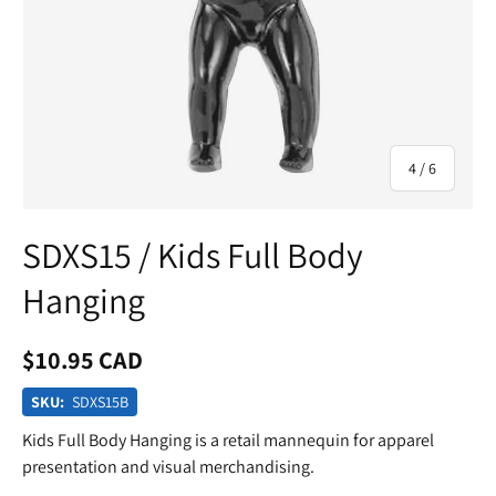
of
4
/
6
SDXS15 / Kids Full Body
Hanging
$10.95 CAD
SKU:
SDXS15B
Kids Full Body Hanging is a retail mannequin for apparel
presentation and visual merchandising.