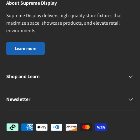
About Supreme Display
Supreme Display delivers high-quality store fixtures that
maximize space, showcase products, and elevate retail
environments.
Learn more
Shop and Learn
Newsletter
Payment methods accepted