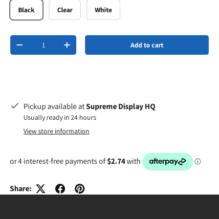
Black
Clear
White
Qty
Add to cart
-
+
Pickup available at
Supreme Display HQ
Usually ready in 24 hours
View store information
Share: