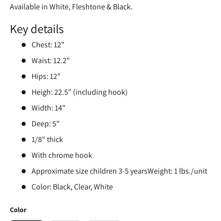
Available in White, Fleshtone & Black.
Key details
Chest: 12"
Waist: 12.2"
Hips: 12"
Heigh: 22.5" (including hook)
Width: 14"
Deep: 5"
1/8" thick
With chrome hook
Approximate size children 3-5 yearsWeight: 1 lbs./unit
Color: Black, Clear, White
Color