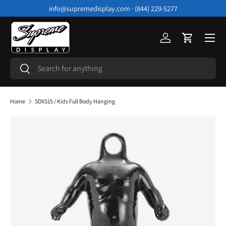
info@supremedisplay.com · (844) 229-5277
Skip to content
Menu
Log in
Cart
Search
Search
Home
SDXS15 / Kids Full Body Hanging
Image 4 is now available in gallery view