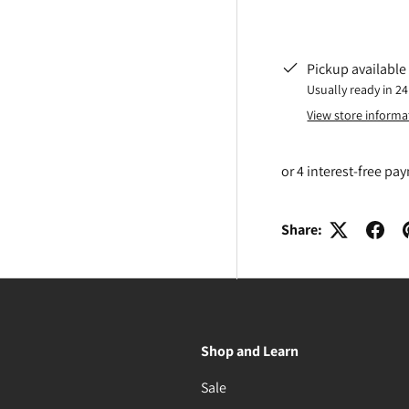
Pickup available
Usually ready in 2
View store informa
Share:
Shop and Learn
Sale