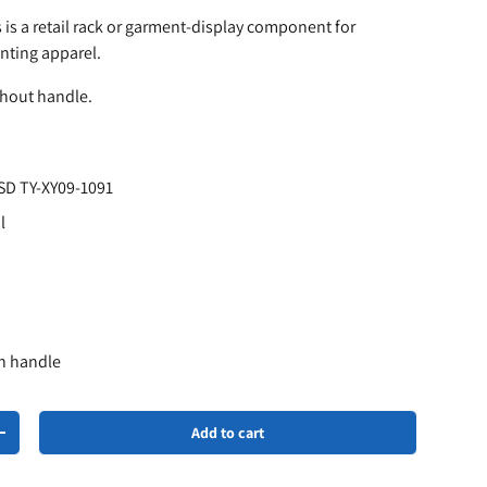
 is a retail rack or garment-display component for
nting apparel.
thout handle.
SD TY-XY09-1091
l
th handle
Add to cart
+