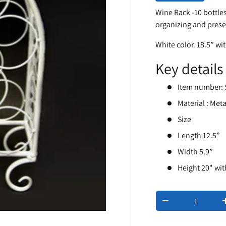
Wine Rack -10 bottles
organizing and prese
White color. 18.5” wi
Key details
Item number: 
Material : Meta
Size
Length 12.5”
Width 5.9”
Height 20" wi
Qty
-