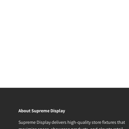
About Supreme Display
Supreme Display delivers high-quality store fixtures that