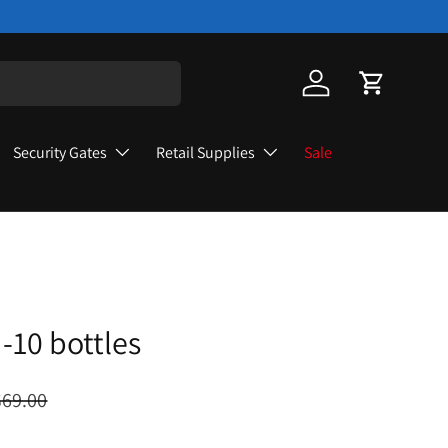
Log in
Cart
Security Gates
Retail Supplies
Sale
-10 bottles
$69.00