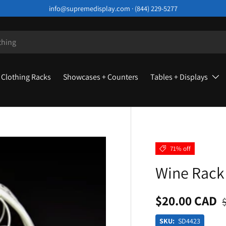
info@supremedisplay.com · (844) 229-5277
Clothing Racks
Showcases + Counters
Tables + Displays
71% off
Wine Rack 
$20.00 CAD
SKU:
SD4423