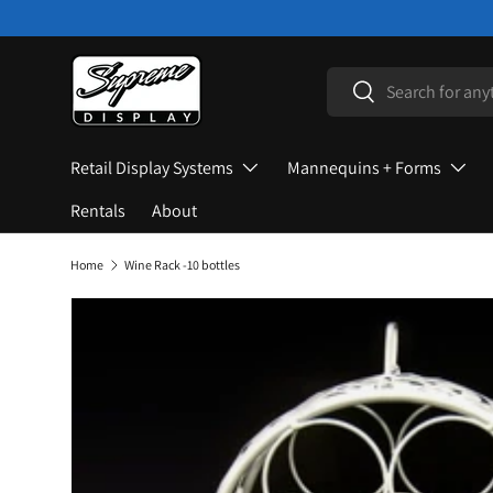
Skip to content
Search
Search
Retail Display Systems
Mannequins + Forms
Rentals
About
Home
Wine Rack -10 bottles