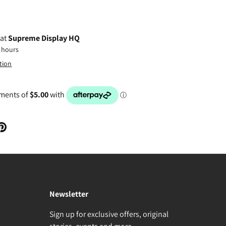
 at
Supreme Display HQ
4 hours
tion
Newsletter
Sign up for exclusive offers, original